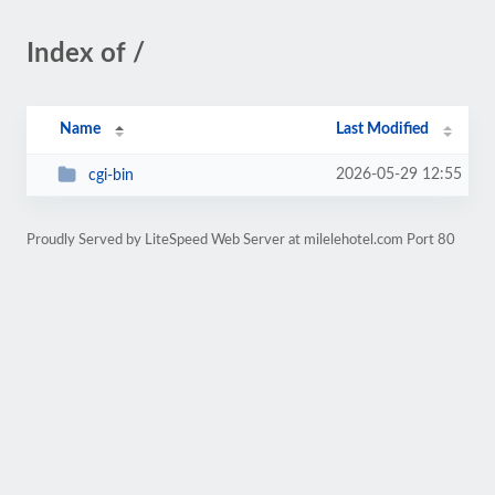
Index of /
Name
Last Modified
2026-05-29 12:55
cgi-bin
Proudly Served by LiteSpeed Web Server at milelehotel.com Port 80